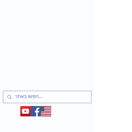
LET MY PEOPLE
GO
Lesson plans and activities for educators
about t
he Soviet Jewry Struggle, Refuseniks
and Prisoners of Zion
1948-1991