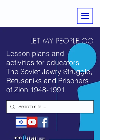
LET MY PEOPLE GO
Lesson plans and
activities for educators
The Soviet Jewry Struggle,
Refuseniks and Prisoners
of Zion
1948-1991