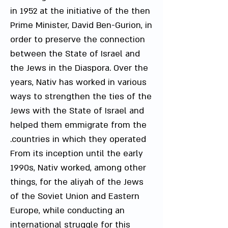
in 1952 at the initiative of the then
Prime Minister, David Ben-Gurion, in
order to preserve the connection
between the State of Israel and
the Jews in the Diaspora. Over the
years, Nativ has worked in various
ways to strengthen the ties of the
Jews with the State of Israel and
helped them emmigrate from the
countries in which they operated.
From its inception until the early
1990s, Nativ worked, among other
things, for the aliyah of the Jews
of the Soviet Union and Eastern
Europe, while conducting an
international struggle for this