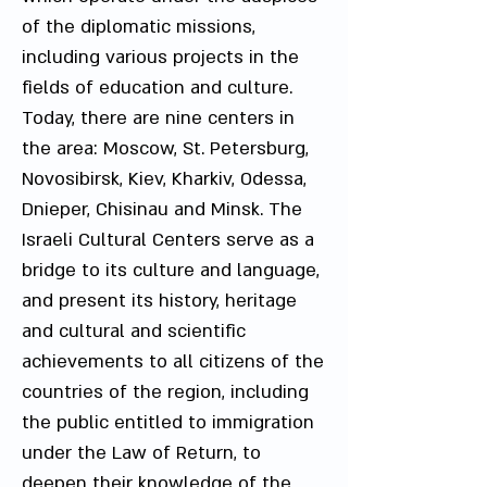
of the diplomatic missions,
including various projects in the
fields of education and culture.
Today, there are nine centers in
the area: Moscow, St. Petersburg,
Novosibirsk, Kiev, Kharkiv, Odessa,
Dnieper, Chisinau and Minsk. The
Israeli Cultural Centers serve as a
bridge to its culture and language,
and present its history, heritage
and cultural and scientific
achievements to all citizens of the
countries of the region, including
the public entitled to immigration
under the Law of Return, to
deepen their knowledge of the