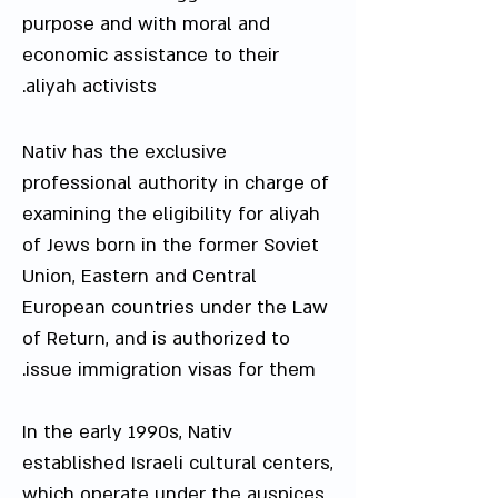
purpose and with moral and
economic assistance to their
aliyah activists.
Nativ has the exclusive
professional authority in charge of
examining the eligibility for aliyah
of Jews born in the former Soviet
Union, Eastern and Central
European countries under the Law
of Return, and is authorized to
issue immigration visas for them.
In the early 1990s, Nativ
established Israeli cultural centers,
which operate under the auspices