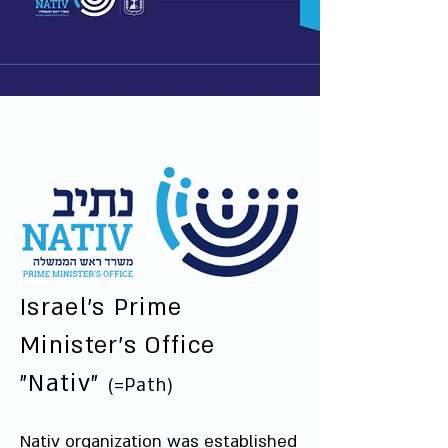
Israel's Prime
Minister's Office
"Nativ"
(=Path)
Nativ organization was established