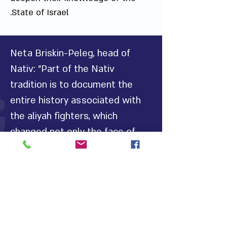
State of Israel.
Neta Briskin-Peleg, head of
Nativ: "Part of the Nativ
tradition is to document the
entire history associated with
the aliyah fighters, which
changed not only the face of
history in the world but the
state of Israel, only following
the activists' struggle for aliyah
and the fall of the Iron Curtain.
We must continue to tell the
legacy of aliyah fighters, which