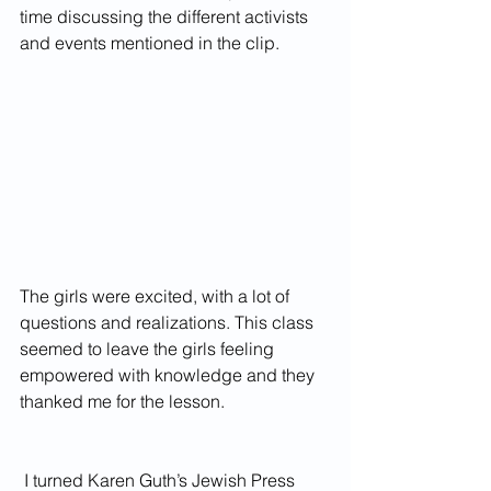
time discussing the different activists 
and events mentioned in the clip. 
The girls were excited, with a lot of 
questions and realizations. This class 
seemed to leave the girls feeling 
empowered with knowledge and they 
thanked me for the lesson.
 I turned Karen Guth’s Jewish Press 