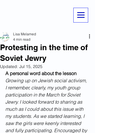
Lisa Melamed
4 min read
Protesting in the time of
Soviet Jewry
Updated:
Jul 15, 2025
A personal word about the lesson
Growing up on Jewish social activism, 
I remember, clearly, my youth group 
participation in the March for Soviet 
Jewry. I looked forward to sharing as 
much as I could about this issue with 
my students. As we started learning, I 
saw the girls were keenly interested 
and fully participating. Encouraged by 