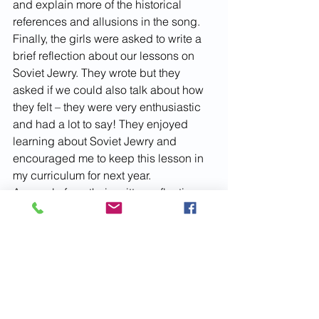
and explain more of the historical 
references and allusions in the song.
Finally, the girls were asked to write a 
brief reflection about our lessons on 
Soviet Jewry. They wrote but they 
asked if we could also talk about how 
they felt – they were very enthusiastic 
and had a lot to say! They enjoyed 
learning about Soviet Jewry and 
encouraged me to keep this lesson in 
my curriculum for next year. 
A sample from their written reflections:
“I really liked these classes. 
They made me notice many of 
the protests that were going 
on around me that I had not 
even noticed. You should 