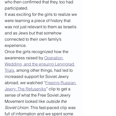
who then confirmed that they, too had 
participated. 
It was exciting for the girls to realize we 
were learning a piece of history that 
was not just relevant to them as Israelis 
and as Jews but that somehow 
connected to their own family’s 
experience.
Once the girls recognized how the 
awareness raised by 
Operation 
Wedding, and the ensuing Leningrad 
Trials
, among other things, had led to 
increased support for Soviet Jewry 
abroad, we watched “
Freeing Russian 
Jewry: The Refuseniks
” clip to get a 
sense of what the Free Soviet Jewry 
Movement looked like 
outside the 
Soviet Union
. This fast-paced clip was 
full of information and we spent some 