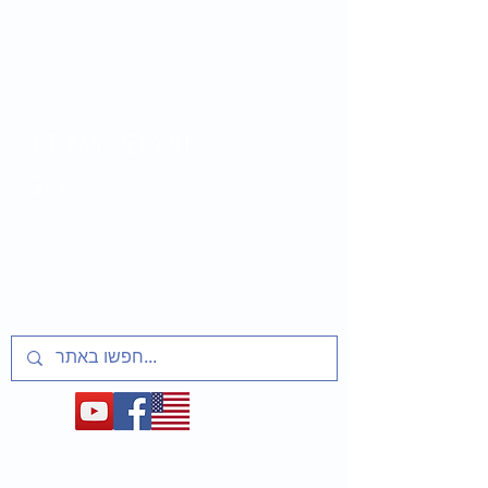
LET MY PEOPLE
GO
Lesson plans and activities for educators
about t
he Soviet Jewry Struggle, Refuseniks
and Prisoners of Zion
1948-1991