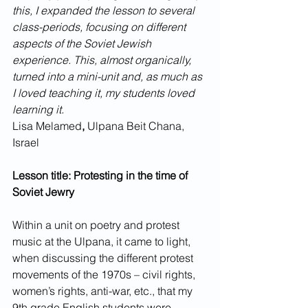
this, I expanded the lesson to several 
class-periods, focusing on different 
aspects of the Soviet Jewish 
experience. This, almost organically, 
turned into a mini-unit and, as much as 
I loved teaching it, my students loved 
learning it.
Lisa Melamed
, 
Ulpana Beit Chana, 
Israel
Lesson title: Protesting in the time of 
Soviet Jewry
Within a unit on poetry and protest 
music at the Ulpana, it came to light, 
when discussing the different protest 
movements of the 1970s – civil rights, 
women’s rights, anti-war, etc., that my 
9th grade English students were 