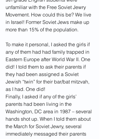
unfamiliar with the Free Soviet Jewry 
Movement. How could this be? We live 
in Israel! Former Soviet Jews make up 
more than 15% of the population. 
To make it personal, I asked the girls if 
any of them had had family trapped in 
Eastern Europe after World War II. One 
did! I told them to ask their parents if 
they had been assigned a Soviet 
Jewish “twin” for their bar/bat mitzvah, 
as I had. One did! 
Finally, I asked if any of the girls’ 
parents had been living in the 
Washington, DC area in 1987 – several 
hands shot up. When I told them about 
the March for Soviet Jewry, several 
immediately messaged their parents 