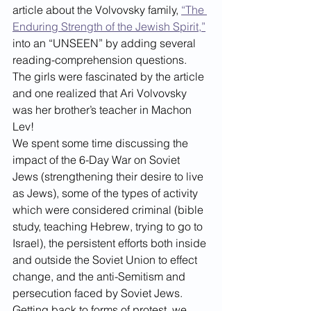
article about the Volvovsky family, 
“The 
Enduring Strength of the Jewish Spirit,”
into an “UNSEEN” by adding several 
reading-comprehension questions. 
The girls were fascinated by the article 
and one realized that Ari Volvovsky 
was her brother’s teacher in Machon 
Lev!
We spent some time discussing the 
impact of the 6-Day War on Soviet 
Jews (strengthening their desire to live 
as Jews), some of the types of activity 
which were considered criminal (bible 
study, teaching Hebrew, trying to go to 
Israel), the persistent efforts both inside 
and outside the Soviet Union to effect 
change, and the anti-Semitism and 
persecution faced by Soviet Jews.
Getting back to forms of protest, we 