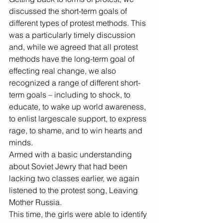
discussed the short-term goals of 
different types of protest methods. This 
was a particularly timely discussion 
and, while we agreed that all protest 
methods have the long-term goal of 
effecting real change, we also 
recognized a range of different short-
term goals – including to shock, to 
educate, to wake up world awareness, 
to enlist largescale support, to express 
rage, to shame, and to win hearts and 
minds.
Armed with a basic understanding 
about Soviet Jewry that had been 
lacking two classes earlier, we again 
listened to the protest song, Leaving 
Mother Russia.
This time, the girls were able to identify 