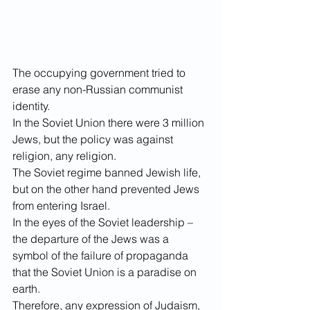
The occupying government tried to 
erase any non-Russian communist 
identity. 
In the Soviet Union there were 3 million 
Jews, but the policy was against 
religion, any religion. 
The Soviet regime banned Jewish life, 
but on the other hand prevented Jews 
from entering Israel. 
In the eyes of the Soviet leadership – 
the departure of the Jews was a 
symbol of the failure of propaganda 
that the Soviet Union is a paradise on 
earth. 
Therefore, any expression of Judaism, 