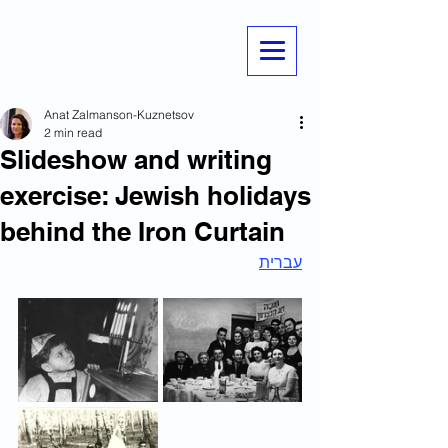
Anat Zalmanson-Kuznetsov
2 min read
Slideshow and writing
exercise: Jewish holidays
behind the Iron Curtain
עברית