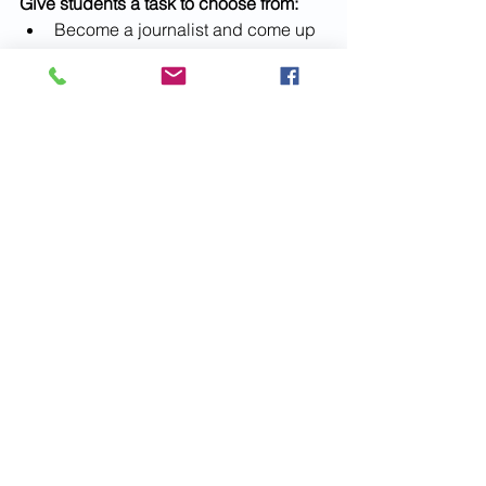
Give students a task to choose from:
Become a journalist and come up 
with a headline about the scene.
Song or story: Write about the 
photo, and describe what they 
think happened a moment before 
the photo was taken and what you 
think happened next.
Write a monologue from the point 
of view of one of the people in the 
photo.
Stick a photo of the photo in the 
center of a piece of white paper 
and draw what you think is 
happening outside the photo 
frame.
Make a photocopy of the image 
along with thought-bubbles above 
the heads of some of the figures. 