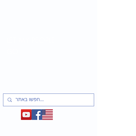
LET MY PEOPLE
GO
Lesson plans and activities for educators
about t
he Soviet Jewry Struggle, Refuseniks
and Prisoners of Zion
1948-1991