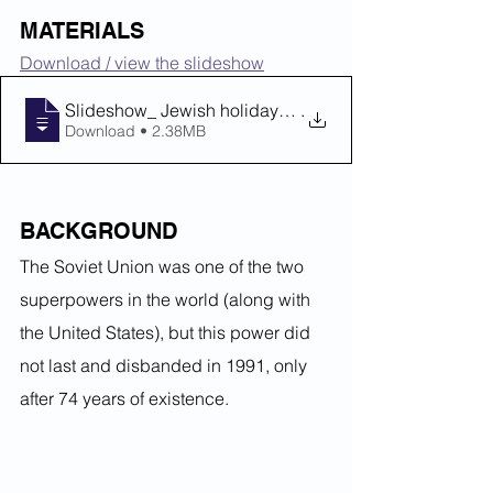
MATERIALS
Download / view the slideshow
Slideshow_ Jewish holidays behind the Ir
.
Download • 2.38MB
BACKGROUND
The Soviet Union was one of the two 
superpowers in the world (along with 
the United States), but this power did 
not last and disbanded in 1991, only 
after 74 years of existence.