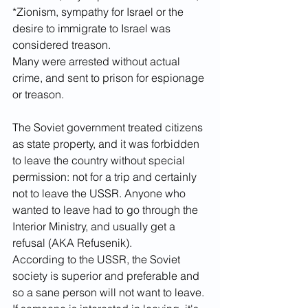
*Zionism, sympathy for Israel or the 
desire to immigrate to Israel was 
considered treason. 
Many were arrested without actual 
crime, and sent to prison for espionage 
or treason. 
The Soviet government treated citizens 
as state property, and it was forbidden 
to leave the country without special 
permission: not for a trip and certainly 
not to leave the USSR. Anyone who 
wanted to leave had to go through the 
Interior Ministry, and usually get a 
refusal (AKA Refusenik). 
According to the USSR, the Soviet 
society is superior and preferable and 
so a sane person will not want to leave. 