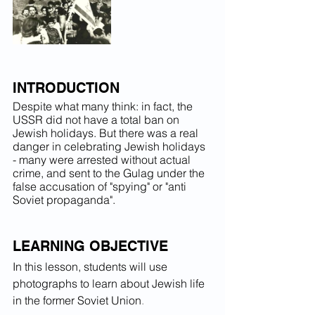
INTRODUCTION
Despite what many think: in fact, the 
USSR did not have a total ban on 
Jewish holidays. But there was a real 
danger in celebrating Jewish holidays 
- many were arrested without actual 
crime, and sent to the Gulag under the 
false accusation of "spying" or "anti 
Soviet propaganda".
LEARNING OBJECTIVE
In this lesson, students will use 
photographs to learn about Jewish life 
in the former Soviet Union
.