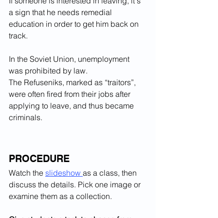
If someone is interested in leaving, it's 
a sign that he needs remedial 
education in order to get him back on 
track.
In the Soviet Union, unemployment 
was prohibited by law. 
The Refuseniks, marked as “traitors”, 
were often fired from their jobs after 
applying to leave, and thus became 
criminals.
PROCEDURE
Watch 
the 
slideshow 
as a class, then 
discuss the details. Pick one image or 
examine them as a collection.