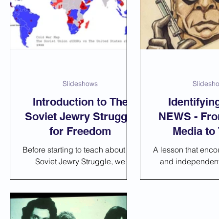
Art and Drama
Music and Poetry
Slideshows
Slidesh
Introduction to The
Identifyi
Soviet Jewry Struggle
NEWS - Fro
for Freedom
Media to
Before starting to teach about the
A lesson that encou
Soviet Jewry Struggle, we
and independent 
recommend you give this short
students. In this 
introduction:
use a ready-made
that incl