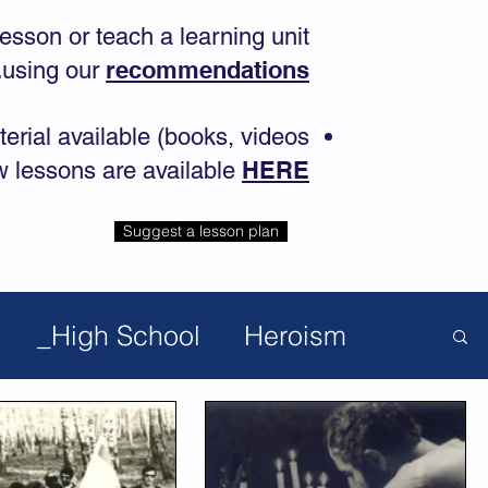
lesson or teach a learning unit
.
recommendations
using our
terial available (books, videos
HERE
w lessons are available
Suggest a lesson plan
_High School
Heroism
pular Lessons
Anti-Semitism