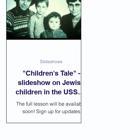
Slideshows
"Children's Tale" -
slideshow on Jewish
children in the USSR -
American Soviet
The full lesson will be available
Jewry
soon! Sign up for updates
https://youtu.be/CdnxShOhCvw