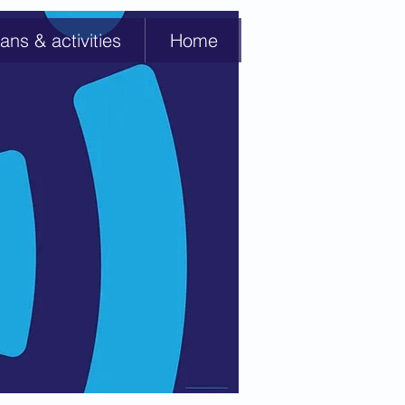
ans & activities
Home