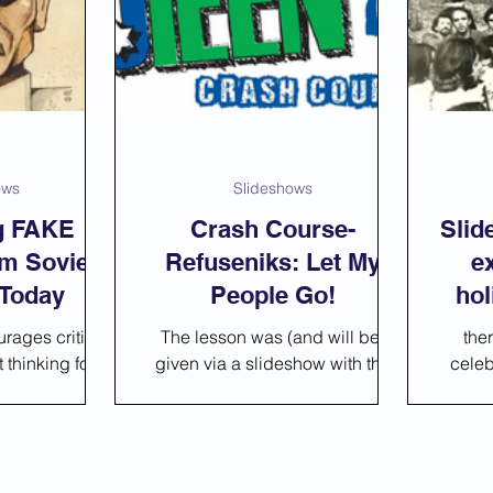
Slideshows
Statistic
Activities
ows
Slideshows
ng FAKE
Crash Course-
Slid
m Soviet
Refuseniks: Let My
e
 Today
People Go!
hol
rages critical
The lesson was (and will be)
the
thinking for
given via a slideshow with the
celeb
lesson you can
strong expectation that none of
many
 presentation
the students know what a
actu
udes
Refusenik is.
Gula