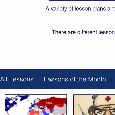
A variety of lesson plans an
There are different lesson
All Lessons
Lessons of the Month
Jewish Calendar
Solidarity
Civ