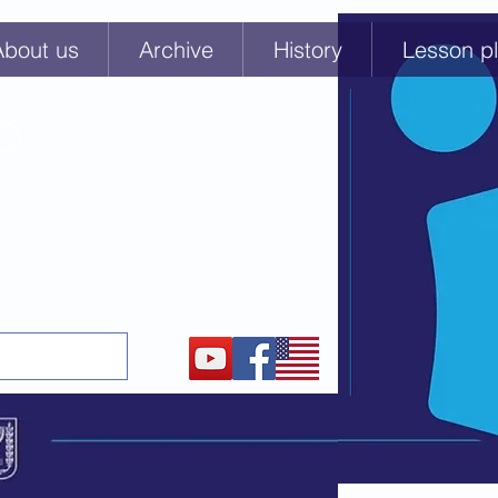
About us
Archive
History
Lesson pl
GO
or educators about t
he
eniks and Prisoners of