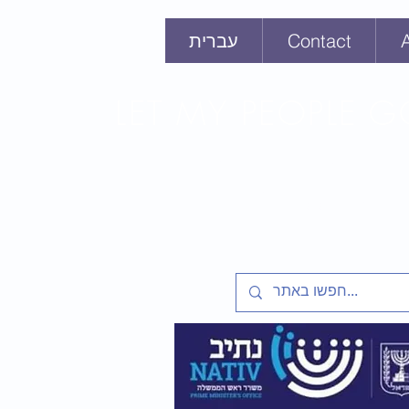
עברית
Contact
LET MY PEOPLE 
Lesson plans and activities f
Soviet Jewry Struggle, Refus
Zion 1948-1991