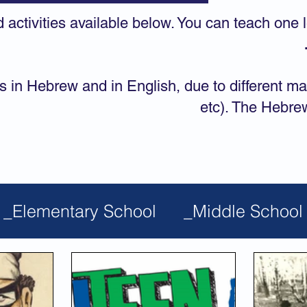
d activities available below. You can teach one 
s in Hebrew and in English, due to different ma
etc). The Hebre
_Elementary School
_Middle School
ic Studies
Films & Videos
Most Po