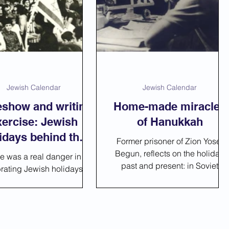
__Online Lessons
Jewish Calendar
Jewish Calendar
eshow and writing
Home-made miracles
xercise: Jewish
of Hanukkah
idays behind the
Former prisoner of Zion Yosef
Iron Curtain
Begun, reflects on the holiday,
re was a real danger in
past and present: in Soviet
rating Jewish holidays -
Prison, on his exile to Siberia
 were arrested without
years later, and f
al crime, and sent to the
g under the false accu