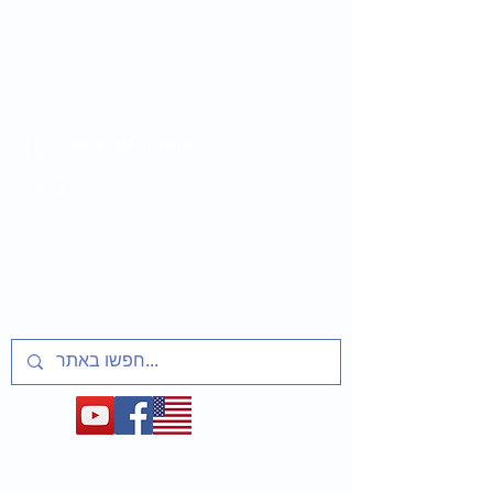
LET MY PEOPLE
GO
Lesson plans and activities for educators
about t
he Soviet Jewry Struggle, Refuseniks
and Prisoners of Zion
1948-1991