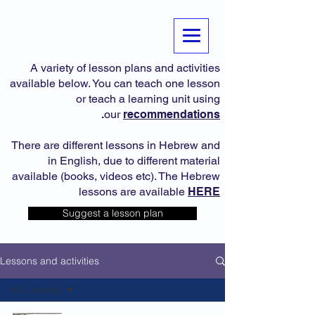
A variety of lesson plans and activities
available below. You can teach one lesson
or teach a learning unit using
.
our
recommendations
There are different lessons in Hebrew and
in English, due to different material
available (books, videos etc). The Hebrew
lessons are available
HERE
Suggest a lesson plan
Lessons and activities
All Lessons