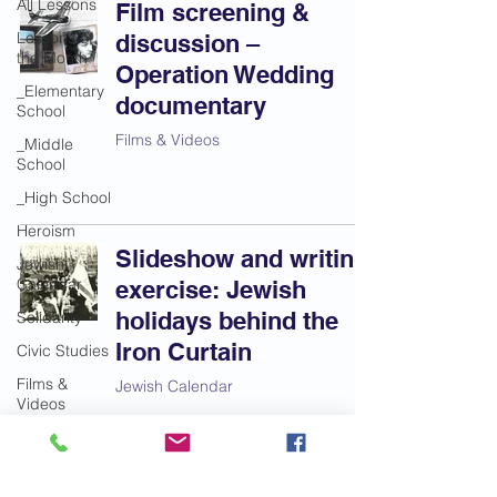
All Lessons
Film screening &
Lessons of
discussion –
the Month
Operation Wedding
_Elementary
documentary
School
Films & Videos
_Middle
School
_High School
Heroism
Slideshow and writing
Jewish
Calendar
exercise: Jewish
holidays behind the
Solidarity
Iron Curtain
Civic Studies
Films &
Jewish Calendar
Videos
Most Popular
Lessons
Anti-Semitism